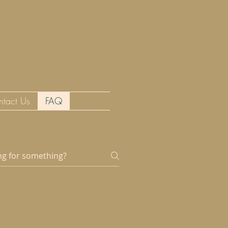
ntact Us
FAQ