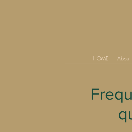
HOME
About
Frequ
q