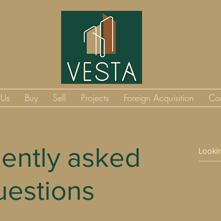
 Us
Buy
Sell
Projects
Foreign Acquisition
Co
ently asked
uestions