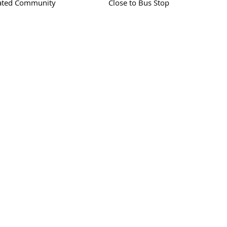
ated Community
Close to Bus Stop