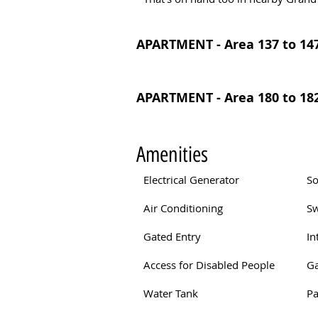
APARTMENT - Area 137 to 147
APARTMENT - Area 180 to 182
Amenities
Electrical Generator
So
Air Conditioning
S
Gated Entry
In
Access for Disabled People
G
Water Tank
Pa