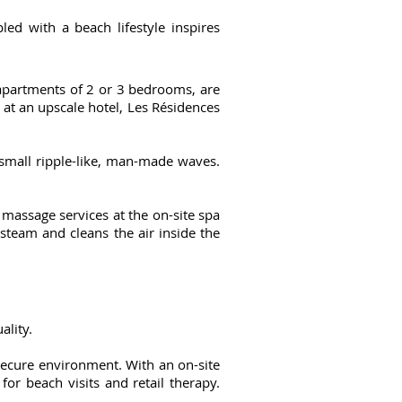
ed with a beach lifestyle inspires
e apartments of 2 or 3 bedrooms, are
d at an upscale hotel, Les Résidences
 small ripple-like, man-made waves.
 massage services at the on-site spa
 steam and cleans the air inside the
ality.
secure environment. With an on-site
for beach visits and retail therapy.