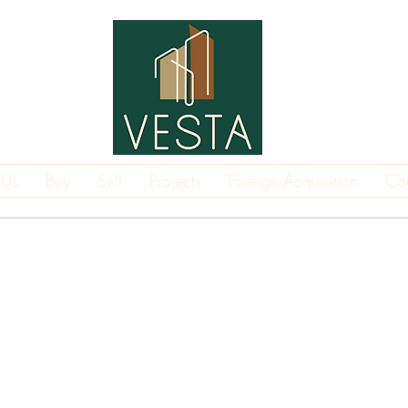
 Us
Buy
Sell
Projects
Foreign Acquisition
Co