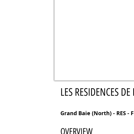
LES RESIDENCES DE
Grand Baie (North) - RES - F
OVERVIEW