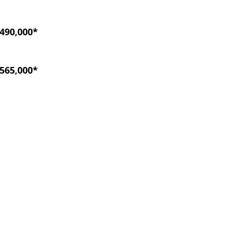
490,000*
565,000*