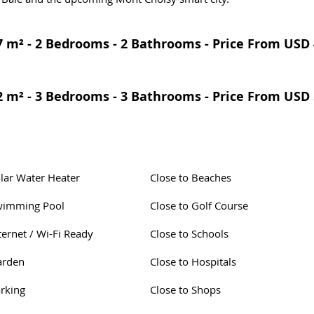
 m² - 2 Bedrooms - 2 Bathrooms - Price From USD 
 m² - 3 Bedrooms - 3 Bathrooms - Price From USD 
lar Water Heater
Close to Beaches
wimming Pool
Close to Golf Course
ternet / Wi-Fi Ready
Close to Schools
arden
Close to Hospitals
rking
Close to Shops