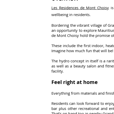
Les Residences de Mont Choisy
is
wellbeing in residents.
Bordering the vibrant village of Gr
an opportunity to explore Mauritius 
de Mont Choisy hold the promise of
These include the first indoor, he
Imagine how much fun that will be!
The hydro concept in itself is a ra
as well as a beauty salon and fitne
facility.
Feel right at home
Everything from materials and finis
Residents can look forward to enjo
bar plus other recreational and ent
That’s on hand too in nearby Grand