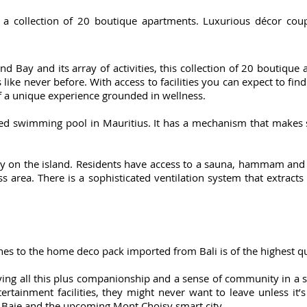
 a collection of 20 boutique apartments. Luxurious décor coupl
and Bay and its array of activities, this collection of 20 boutiqu
like never before. With access to facilities you can expect to fin
 a unique experience grounded in wellness.
ated swimming pool in Mauritius. It has a mechanism that makes
rity on the island. Residents have access to a sauna, hammam and
ss area. There is a sophisticated ventilation system that extracts
hes to the home deco pack imported from Bali is of the highest qu
ying all this plus companionship and a sense of community in a 
ertainment facilities, they might never want to leave unless it’s 
 Baie and the upcoming Mont Choisy smart city.