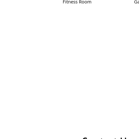
Fitness Room
G