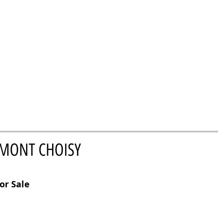
 MONT CHOISY
or Sale