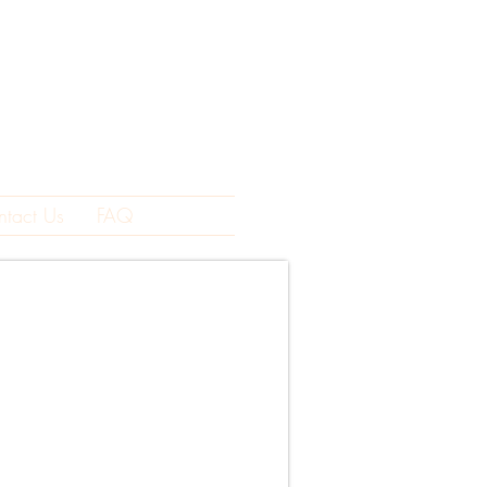
ntact Us
FAQ