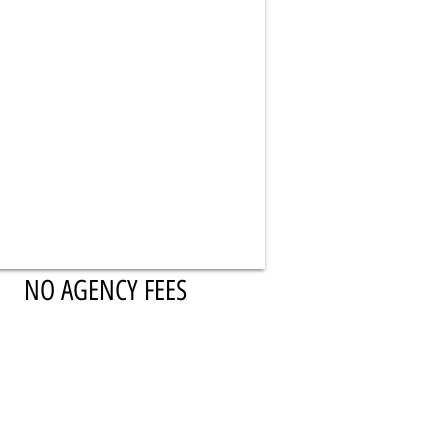
NO AGENCY FEES